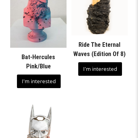
Ride The Eternal
Waves (Edition Of 8)
Bat-Hercules
Pink/Blue
I'm interested
I'm interested