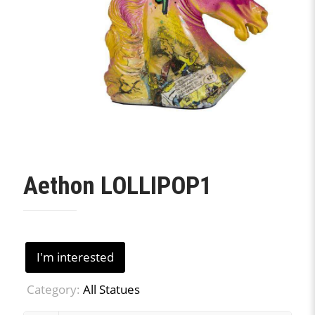
Aethon LOLLIPOP1
I'm interested
Category:
All Statues