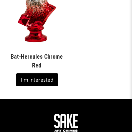
Bat-Hercules Chrome
Red
I'm interested