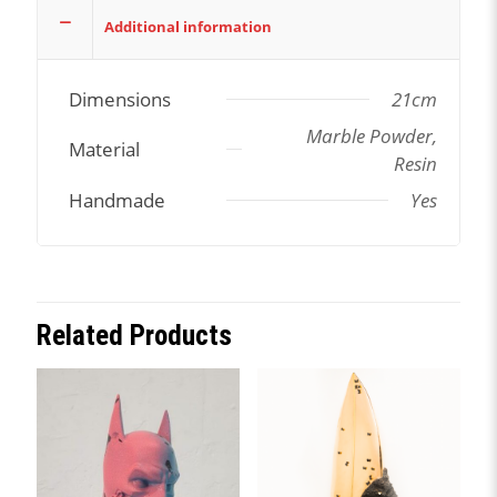
Additional information
Dimensions
21cm
Marble Powder,
Material
Resin
Handmade
Yes
Related Products