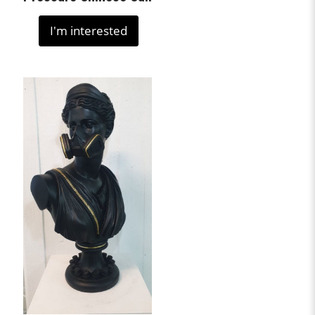
I'm interested