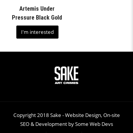
Artemis Under
Pressure Black Gold
I'm interested
Copyright 2018 Sake -
Website Design, On-site
SEO & Development
by
Some Web Devs