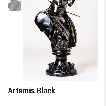
Artemis Black