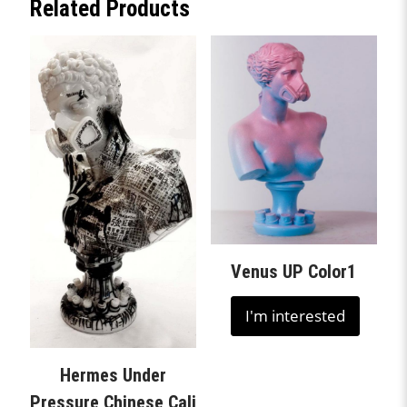
Related Products
Venus UP Color1
I'm interested
Hermes Under
Pressure Chinese Cali