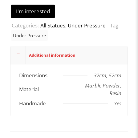
I'm interested
Categories:
All Statues
,
Under Pressure
Tag:
Under Pressure
Additional information
Dimensions
32cm, 52cm
Marble Powder,
Material
Resin
Handmade
Yes