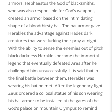
armors. Hephaestus the God of blacksmiths,
who was also responsible for God’s weapons,
created an armor based on the intimidating
shape of a bloodthirsty bat. The bat armor gave
Herakles the advantage against Hades dark
creatures that were lurking their pray at night.
With the ability to sense the enemies out of pitch
black darkness Herakles became the immortal
legend that eventually defeated Ares after he
challenged him unsuccessfully. It is said that in
the final battle between them, Herakles was
wearing his bat helmet. After the legendary fight
Zeus ordered a collosal statue of his son wearing
his bat armor to be installed at the gates of the
God’s palace on mountain Olympus to remind