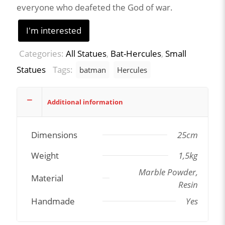
everyone who deafeted the God of war.
I'm interested
Categories:
All Statues
,
Bat-Hercules
,
Small
Statues
Tags:
batman
Hercules
Additional information
Dimensions
25cm
Weight
1,5kg
Marble Powder,
Material
Resin
Handmade
Yes