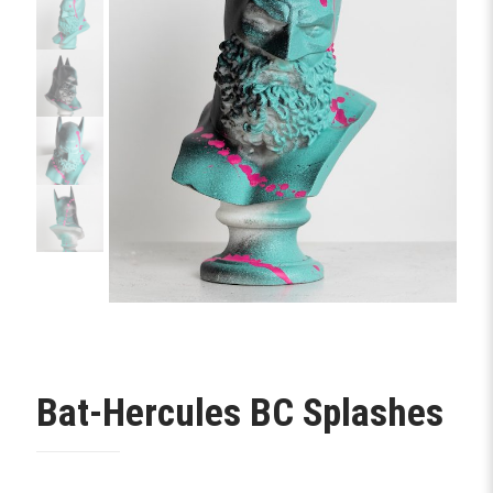
Bat-Hercules BC Splashes