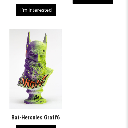
I'm interested
Bat-Hercules Graff6