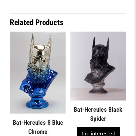
Related Products
Bat-Hercules Black
Spider
Bat-Hercules S Blue
Chrome
I'm interested