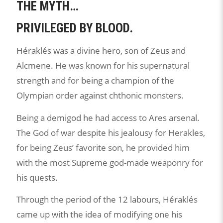
THE MYTH…
PRIVILEGED BY BLOOD.
Héraklés was a divine hero, son of Zeus and
Alcmene. He was known for his supernatural
strength and for being a champion of the
Olympian order against chthonic monsters.
Being a demigod he had access to Ares arsenal.
The God of war despite his jealousy for Herakles,
for being Zeus’ favorite son, he provided him
with the most Supreme god-made weaponry for
his quests.
Through the period of the 12 labours, Héraklés
came up with the idea of modifying one his