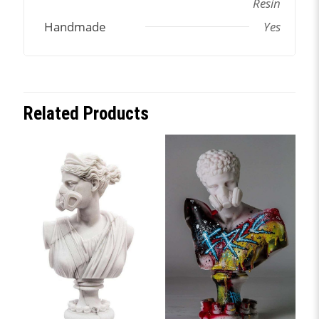
Resin
Handmade
Yes
Related Products