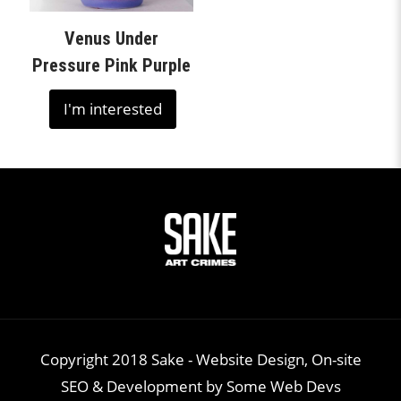
Venus Under
Pressure Pink Purple
I'm interested
Copyright 2018 Sake -
Website Design, On-site
SEO & Development
by
Some Web Devs