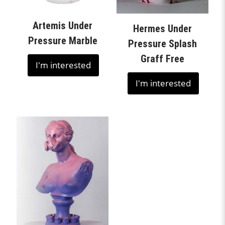
Artemis Under
Hermes Under
Pressure Marble
Pressure Splash
Graff Free
I'm interested
I'm interested