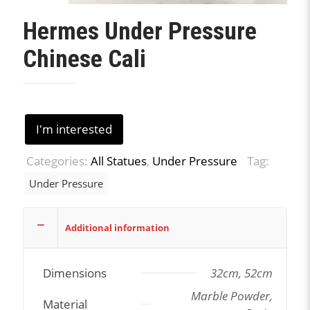
Hermes Under Pressure
Chinese Cali
I'm interested
Categories:
All Statues
,
Under Pressure
Tag:
Under Pressure
Additional information
Dimensions
32cm, 52cm
Marble Powder,
Material