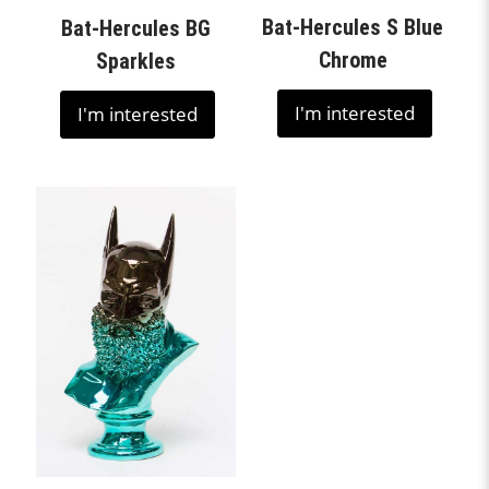
Bat-Hercules S Blue
Bat-Hercules BG
Chrome
Sparkles
I'm interested
I'm interested