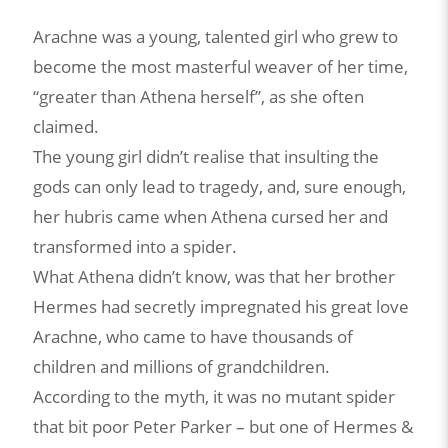
Arachne was a young, talented girl who grew to
become the most masterful weaver of her time,
“greater than Athena herself”, as she often
claimed.
The young girl didn’t realise that insulting the
gods can only lead to tragedy, and, sure enough,
her hubris came when Athena cursed her and
transformed into a spider.
What Athena didn’t know, was that her brother
Hermes had secretly impregnated his great love
Arachne, who came to have thousands of
children and millions of grandchildren.
According to the myth, it was no mutant spider
that bit poor Peter Parker – but one of Hermes &