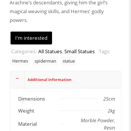
Arachne’s descendants, giving him the girl’s
magical weaving skills, and Hermes’ godly
powers.
I'm interested
Categories:
All Statues
,
Small Statues
Tags:
Hermes
spiderman
statue
Additional information
Dimensions
25cm
Weight
2kg
Marble Powder,
Material
Resin