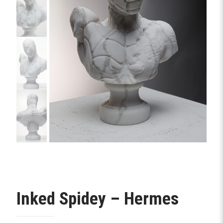
Inked Spidey – Hermes