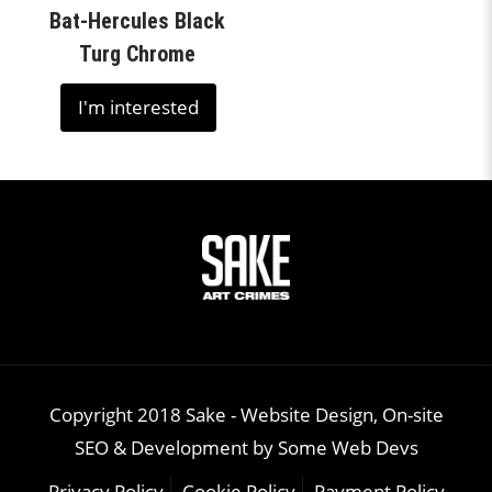
Bat-Hercules Black
Turg Chrome
I'm interested
Copyright 2018 Sake -
Website Design, On-site
SEO & Development
by
Some Web Devs
Privacy Policy
Cookie Policy
Payment Policy