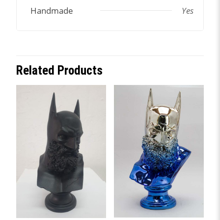
Handmade
Yes
Related Products