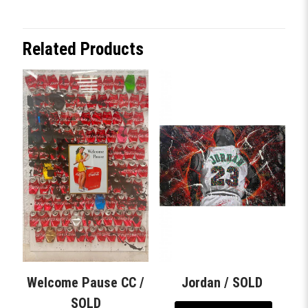
Related Products
Welcome Pause CC /
Jordan / SOLD
SOLD