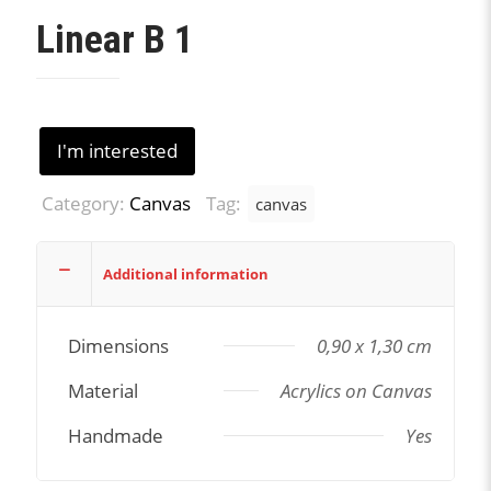
Linear B 1
I'm interested
Category:
Canvas
Tag:
canvas
Additional information
Dimensions
0,90 x 1,30 cm
Material
Acrylics on Canvas
Handmade
Yes