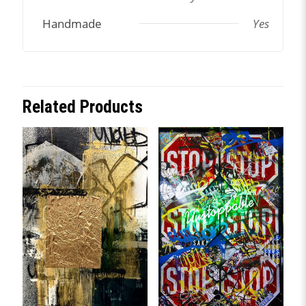
Handmade
Yes
Related Products