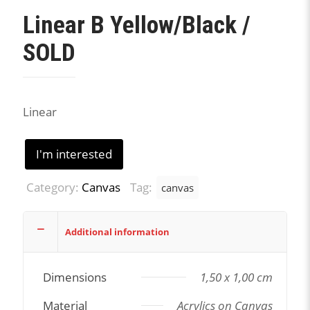
Linear B Yellow/Black /
SOLD
Linear
I'm interested
Category:
Canvas
Tag:
canvas
Additional information
Dimensions
1,50 x 1,00 cm
Material
Acrylics on Canvas