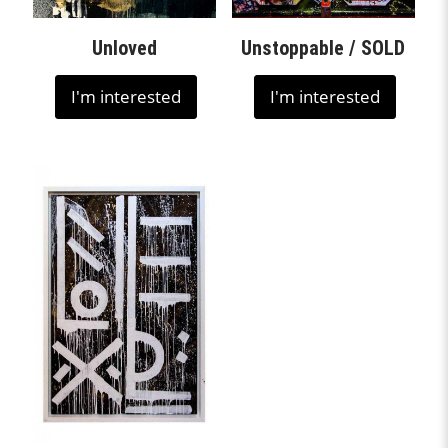
Unloved
Unstoppable / SOLD
I'm interested
I'm interested