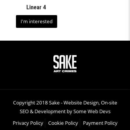
Linear 4
I'm interested
Copyright 2018 Sake -
Website Design, On-site
SEO & Development
by
Some Web Devs
Privacy Policy
Cookie Policy
Payment Policy