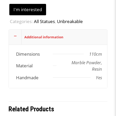
I'm interested
Categories:
All Statues
,
Unbreakable
Additional information
Dimensions
110cm
Marble Powder,
Material
Resin
Handmade
Yes
Related Products