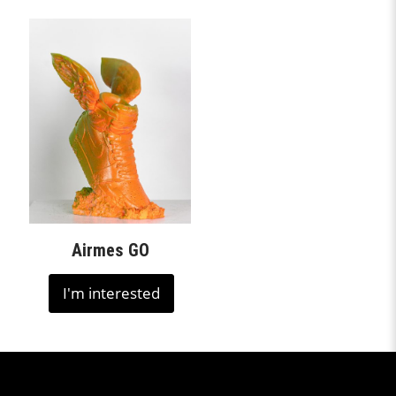
Airmes GO
I'm interested