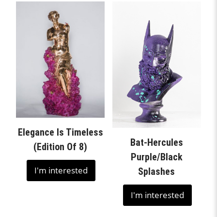
Elegance Is Timeless
Bat-Hercules
(Edition Of 8)
Purple/Black
I'm interested
Splashes
I'm interested