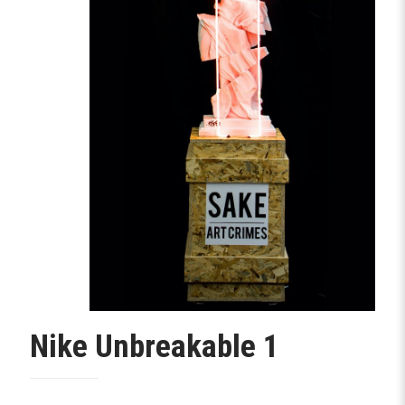
Nike Unbreakable 1