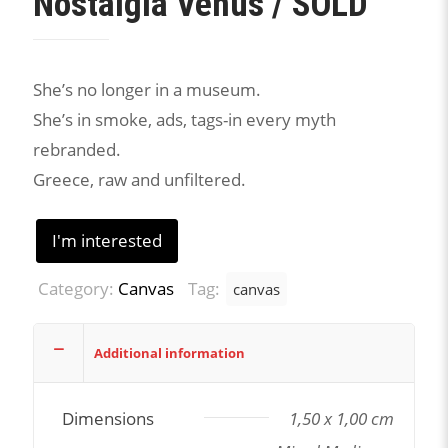
Nostalgia Venus / SOLD
She’s no longer in a museum.
She’s in smoke, ads, tags-in every myth
rebranded.
Greece, raw and unfiltered.
I'm interested
Category:
Canvas
Tag:
canvas
Additional information
Dimensions
1,50 x 1,00 cm