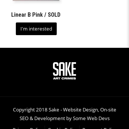
Linear B Pink / SOLD
I'm interested
Copyright 2018 Sake -
Website Design, On-site
SEO & Development
by
Some Web Devs