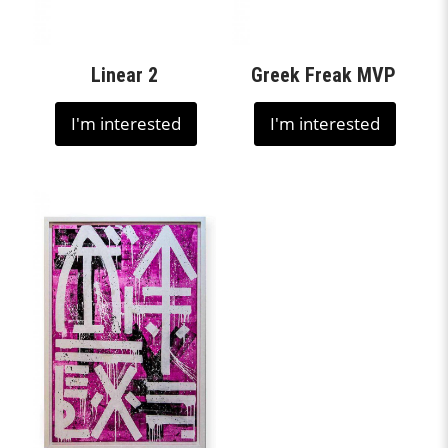
Linear 2
Greek Freak MVP
I'm interested
I'm interested