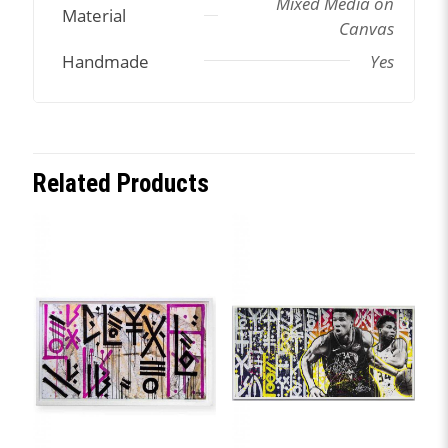
Mixed Media on
Material
Canvas
Handmade
Yes
Related Products