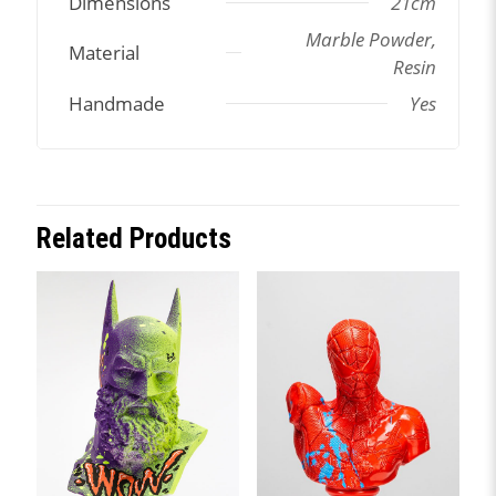
Dimensions
21cm
Marble Powder,
Material
Resin
Handmade
Yes
Related Products