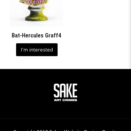
Bat-Hercules Graff4
I'm interested