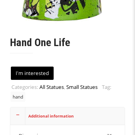
Hand One Life
I'm interested
Categories:
All Statues
,
Small Statues
Tag:
hand
Additional information