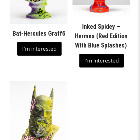
Inked Spidey –
Bat-Hercules Graff6
Hermes (Red Edition
With Blue Splashes)
I'm interested
I'm interested