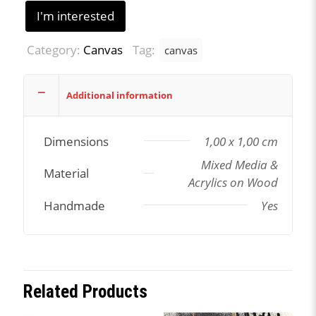
I'm interested
Category:
Canvas
Tag:
canvas
Additional information
Dimensions
1,00 x 1,00 cm
Mixed Media &
Material
Acrylics on Wood
Handmade
Yes
Related Products