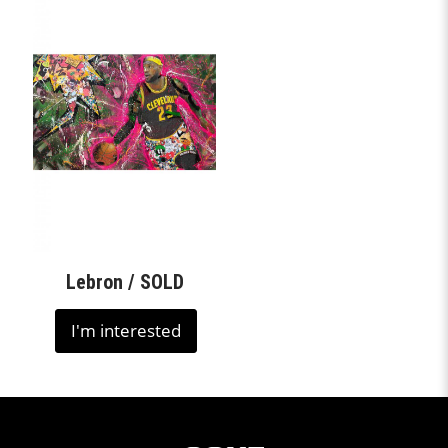
Lebron / SOLD
I'm interested