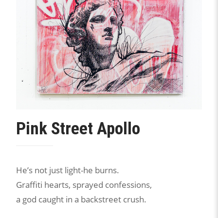
Pink Street Apollo
He’s not just light-he burns.
Graffiti hearts, sprayed confessions,
a god caught in a backstreet crush.