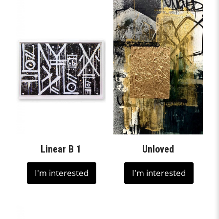
Linear B 1
Unloved
I'm interested
I'm interested