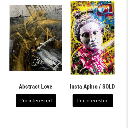
Abstract Love
Insta Aphro / SOLD
I'm interested
I'm interested