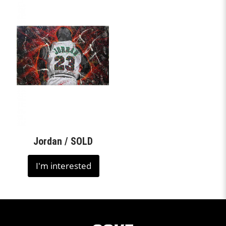
Jordan / SOLD
I'm interested