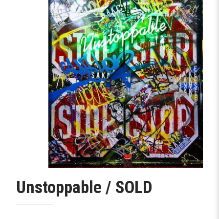
Unstoppable / SOLD