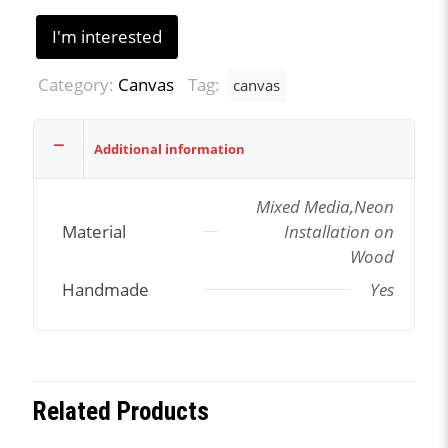
I'm interested
Category:
Canvas
Tag:
canvas
Additional information
Mixed Media,Neon
Material
Installation on
Wood
Handmade
Yes
Related Products