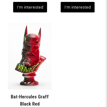
I'm interested
I'm interested
Bat-Hercules Graff
Black Red