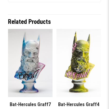
Related Products
Bat-Hercules Graff7
Bat-Hercules Graff4