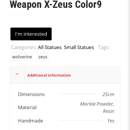
Weapon X-Zeus Color9
I'm interested
Categories:
All Statues
,
Small Statues
Tags:
wolverine
zeus
Additional information
Dimensions
25cm
Marble Powder,
Material
Resin
Handmade
Yes