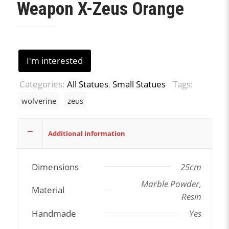
Weapon X-Zeus Orange
I'm interested
Categories:
All Statues
,
Small Statues
Tags:
wolverine
zeus
Additional information
Dimensions
25cm
Marble Powder,
Material
Resin
Handmade
Yes