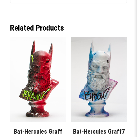
Related Products
Bat-Hercules Graff
Bat-Hercules Graff7