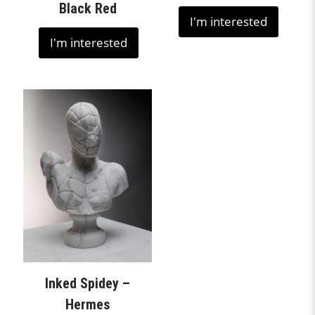
Black Red
I'm interested
I'm interested
Inked Spidey –
Hermes