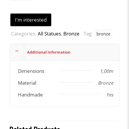
I'm interested
Categories:
All Statues
,
Bronze
Tag:
bronze
Additional information
Dimensions
1,00m
Material
Bronze
Handmade
Yes