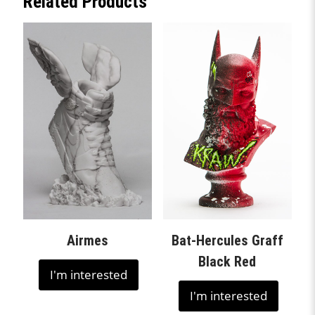
Related Products
Airmes
Bat-Hercules Graff
Black Red
I'm interested
I'm interested