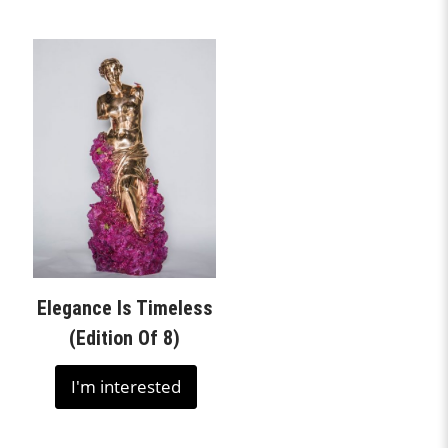
Elegance Is Timeless
(Edition Of 8)
I'm interested