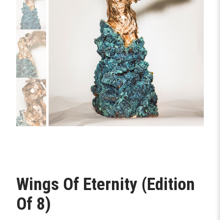
Wings Of Eternity (Edition
Of 8)