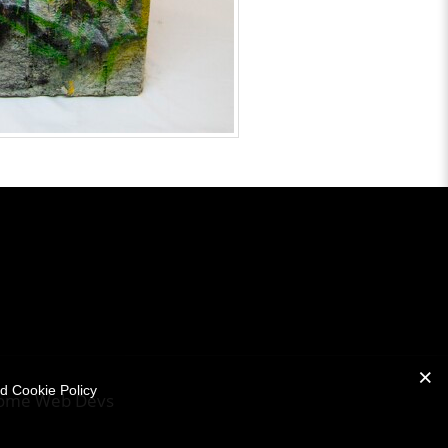
nd Cookie Policy
ome Web Devs