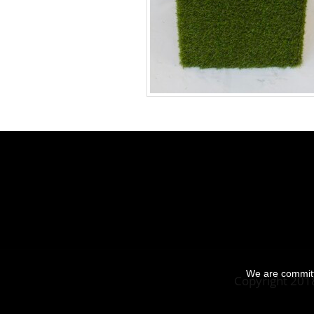
We are committe
Copyright 201