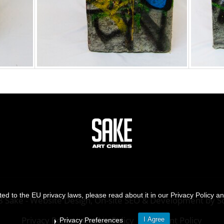
d to the EU privacy laws, please read about it in our Privacy Policy a
8 Sake -
Website Design, On-site SEO & Development
by
S
Privacy Policy
Cookie Policy
Payment Policy
I Agree
Privacy Preferences