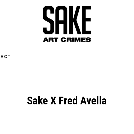
TACT
Sake X Fred Avella