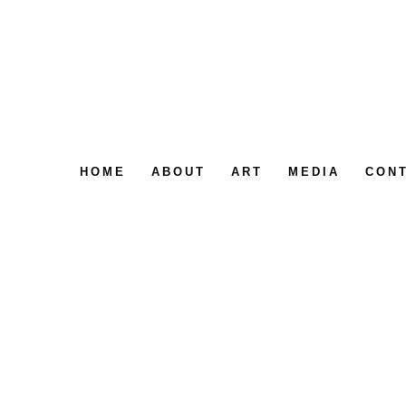
HOME
ABOUT
ART
MEDIA
CON