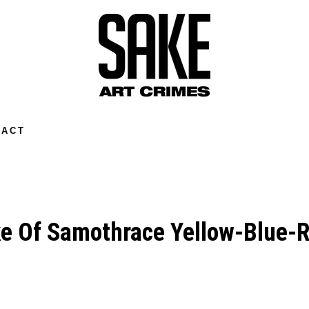
TACT
e Of Samothrace Yellow-Blue-