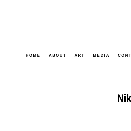
HOME
ABOUT
ART
MEDIA
CON
Nik