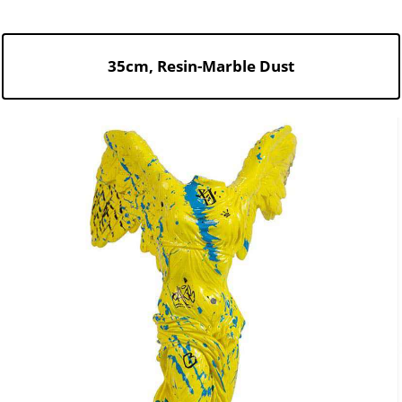
35cm, Resin-Marble Dust