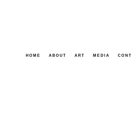
HOME
ABOUT
ART
MEDIA
CON