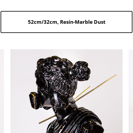
52cm/32cm, Resin-Marble Dust