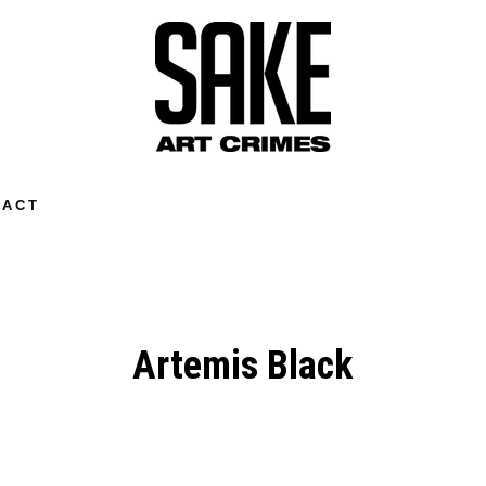
TACT
Artemis Black