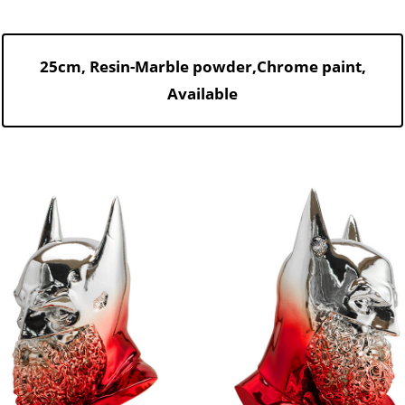
25cm, Resin-Marble powder,Chrome paint,
Available