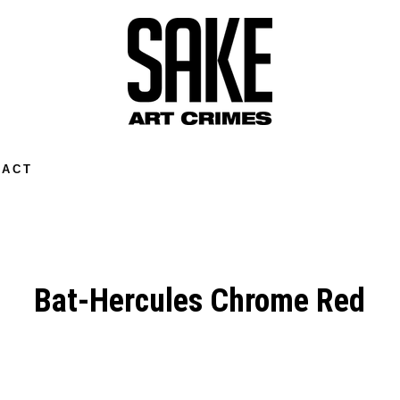
TACT
Bat-Hercules Chrome Red