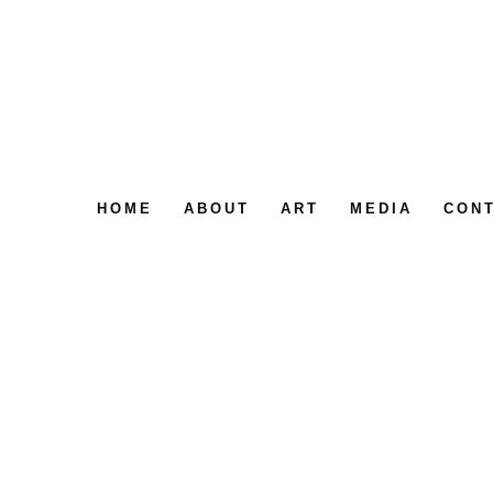
HOME
ABOUT
ART
MEDIA
CON