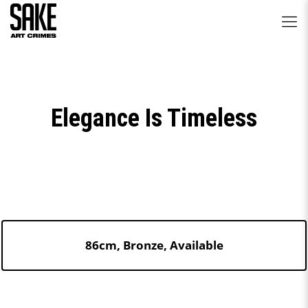
Elegance Is Timeless
86cm, Bronze, Available