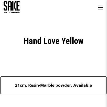
Hand Love Yellow
21cm, Resin-Marble powder, Available