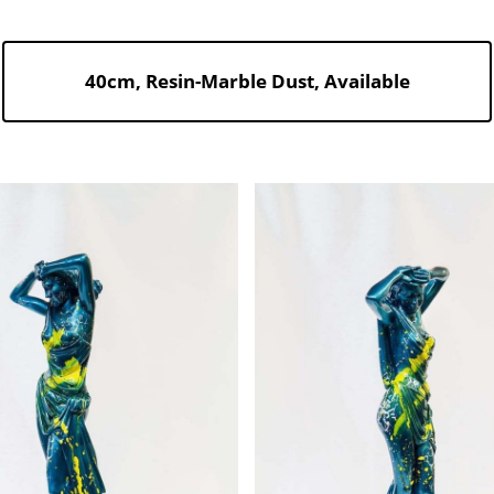
40cm, Resin-Marble Dust, Available