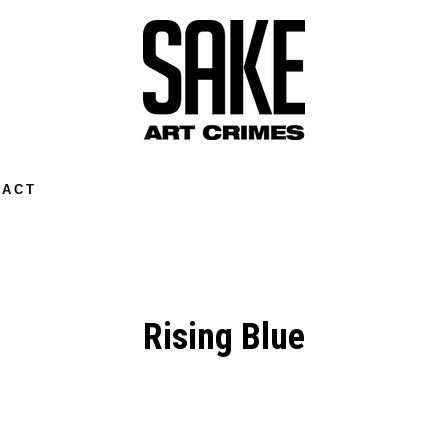
TACT
Rising Blue