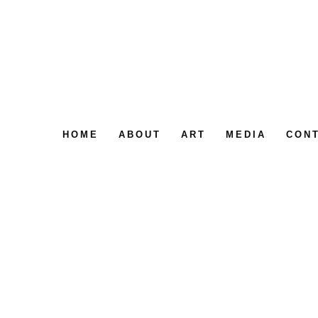
HOME
ABOUT
ART
MEDIA
CON