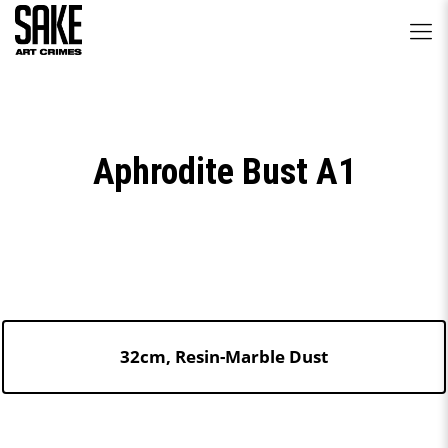
Aphrodite Bust A1
32cm, Resin-Marble Dust