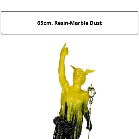
65cm, Resin-Marble Dust