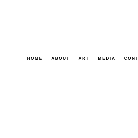
HOME
ABOUT
ART
MEDIA
CON