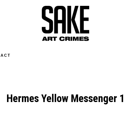
TACT
Hermes Yellow Messenger 1