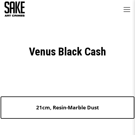
Venus Black Cash
21cm, Resin-Marble Dust