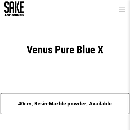
Venus Pure Blue X
40cm, Resin-Marble powder, Available