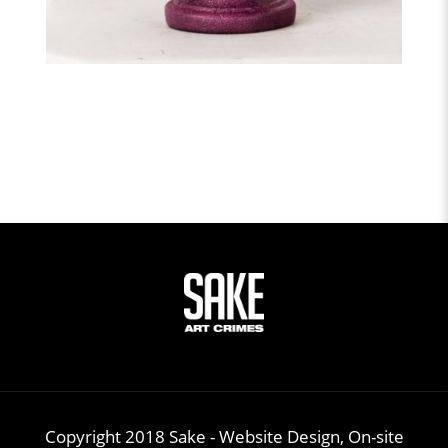
Copyright 2018 Sake -
Website Design, On-site