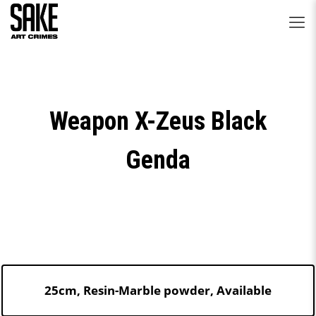
Weapon X-Zeus Black
Genda
25cm, Resin-Marble powder, Available