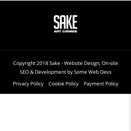
Copyright 2018 Sake -
Website Design, On-site
SEO & Development
by
Some Web Devs
Privacy Policy
Cookie Policy
Payment Policy