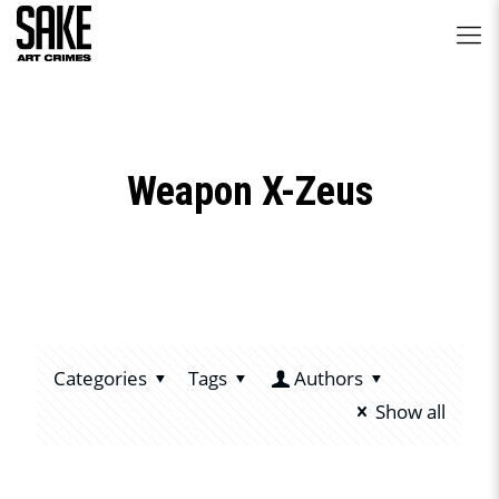
Weapon X-Zeus
Categories
Tags
Authors
Show all