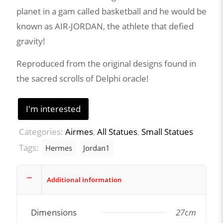
planet in a gam called basketball and he would be
known as AIR-JORDAN, the athlete that defied
gravity!
Reproduced from the original designs found in
the sacred scrolls of Delphi oracle!
I'm interested
Categories:
Airmes
,
All Statues
,
Small Statues
Tags:
Hermes
Jordan1
Additional information
Dimensions
27cm