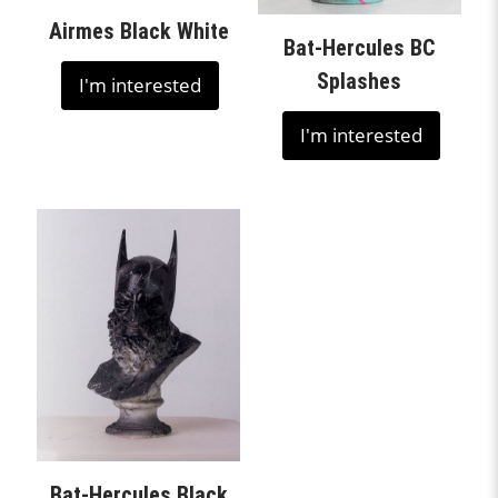
Airmes Black White
Bat-Hercules BC
Splashes
I'm interested
I'm interested
Bat-Hercules Black