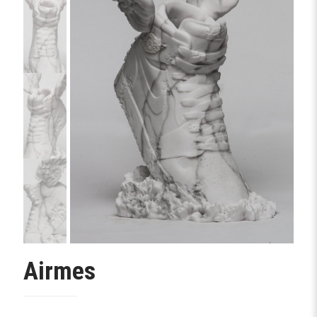
Airmes