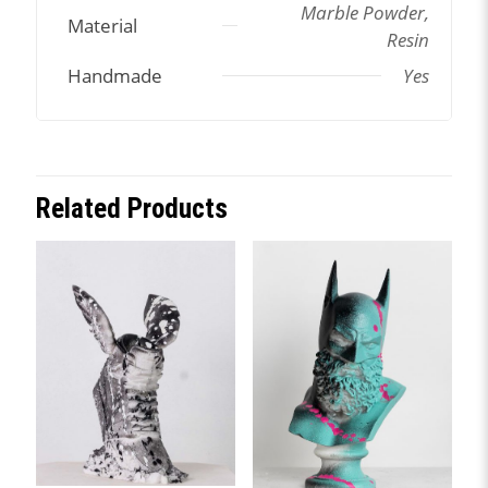
Marble Powder,
Material
Resin
Handmade
Yes
Related Products