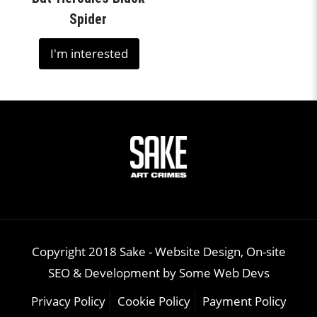
Spider
I'm interested
Copyright 2018 Sake -
Website Design, On-site
SEO & Development
by
Some Web Devs
Privacy Policy
Cookie Policy
Payment Policy