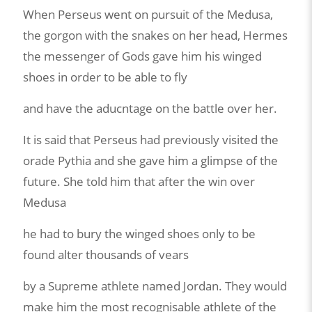
When Perseus went on pursuit of the Medusa,
the gorgon with the snakes on her head, Hermes
the messenger of Gods gave him his winged
shoes in order to be able to fly
and have the aducntage on the battle over her.
It is said that Perseus had previously visited the
orade Pythia and she gave him a glimpse of the
future. She told him that after the win over
Medusa
he had to bury the winged shoes only to be
found alter thousands of vears
by a Supreme athlete named Jordan. They would
make him the most recognisable athlete of the