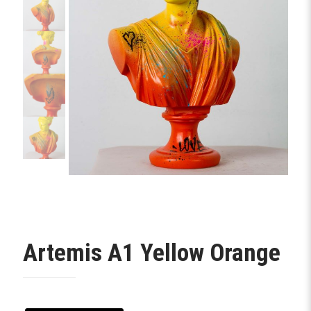
Artemis A1 Yellow Orange