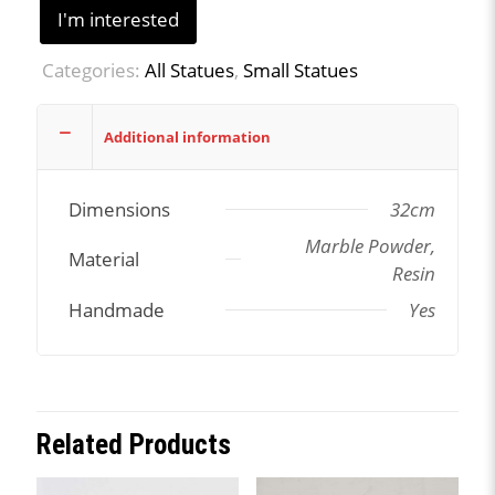
I'm interested
Categories:
All Statues
,
Small Statues
Additional information
Dimensions
32cm
Marble Powder,
Material
Resin
Handmade
Yes
Related Products