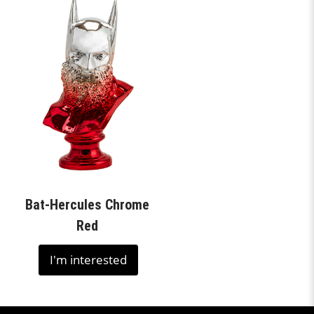
Bat-Hercules Chrome
Red
I'm interested