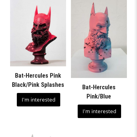
Bat-Hercules Pink
Black/Pink Splashes
Bat-Hercules
Pink/Blue
I'm interested
I'm interested