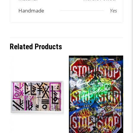
Handmade
Yes
Related Products