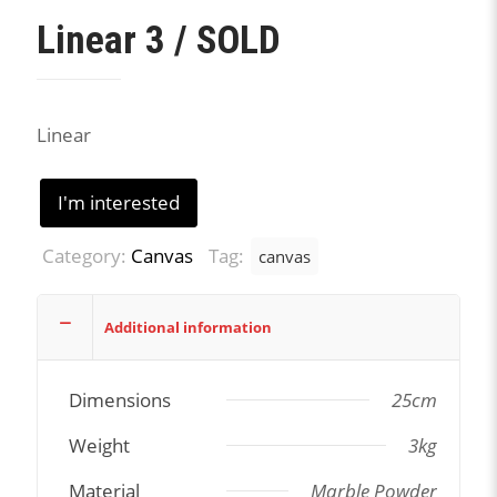
Linear 3 / SOLD
Linear
I'm interested
Category:
Canvas
Tag:
canvas
Additional information
Dimensions
25cm
Weight
3kg
Material
Marble Powder