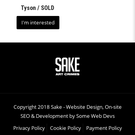
Tyson / SOLD
I'm interested
Copyright 2018 Sake -
Website Design, On-site
SEO & Development
by
Some Web Devs
Privacy Policy
Cookie Policy
Payment Policy