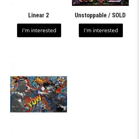
Linear 2
Unstoppable / SOLD
I'm interested
I'm interested