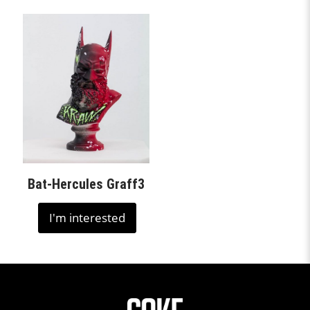
Bat-Hercules Graff3
I'm interested