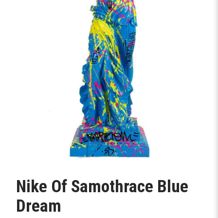
Nike Of Samothrace Blue
Dream