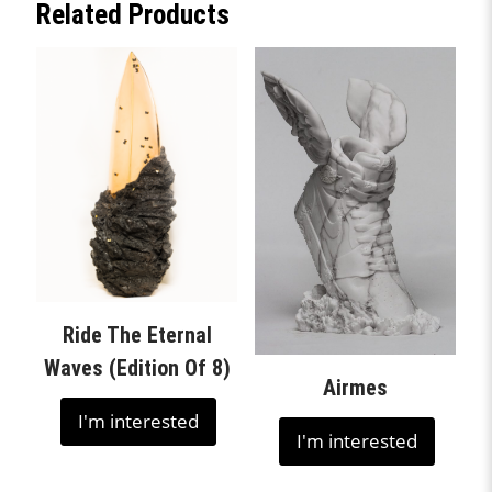
Related Products
Ride The Eternal
Waves (Edition Of 8)
Airmes
I'm interested
I'm interested