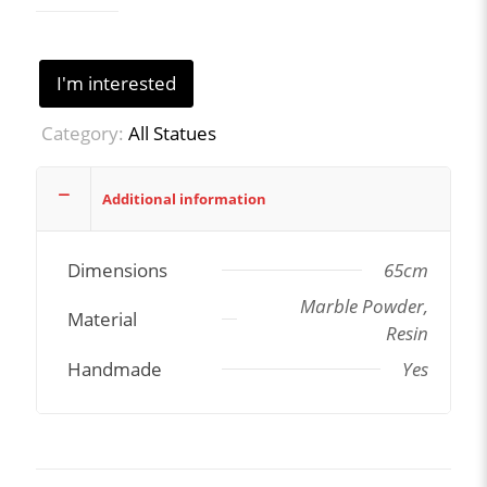
I'm interested
Category:
All Statues
Additional information
Dimensions
65cm
Marble Powder,
Material
Resin
Handmade
Yes