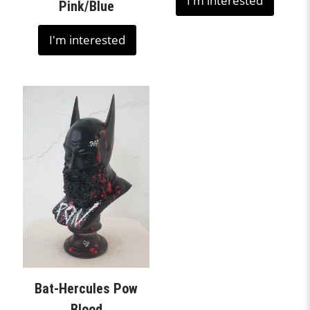
I'm interested
Pink/Blue
I'm interested
Bat-Hercules Pow
Blood