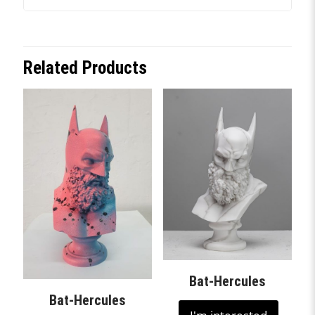
Related Products
Bat-Hercules
Bat-Hercules