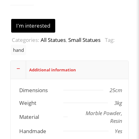
I'm interested
Categories:
All Statues
,
Small Statues
Tag:
hand
Additional information
Dimensions
25cm
Weight
3kg
Marble Powder,
Material
Resin
Handmade
Yes