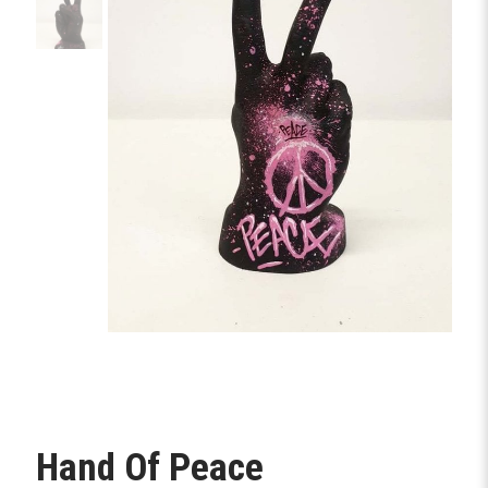
Hand Of Peace