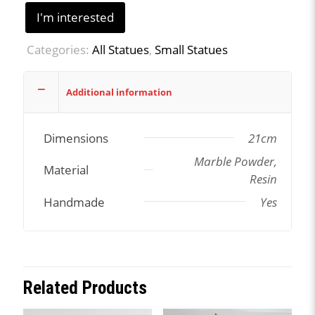
I'm interested
Categories:
All Statues
,
Small Statues
Additional information
Dimensions
21cm
Marble Powder,
Material
Resin
Handmade
Yes
Related Products