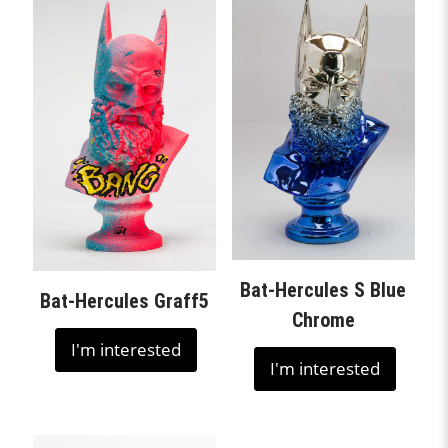
Bat-Hercules S Blue
Bat-Hercules Graff5
Chrome
I'm interested
I'm interested