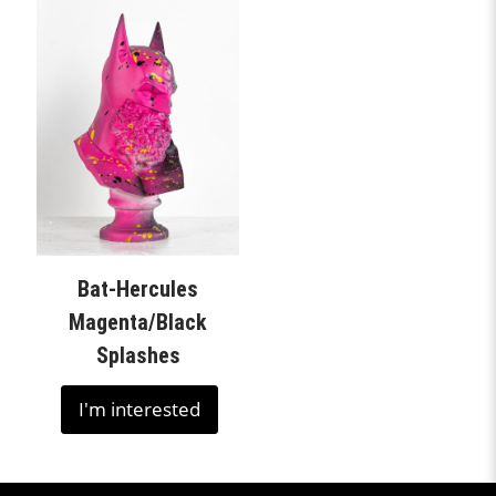
Bat-Hercules
Magenta/Black
Splashes
I'm interested