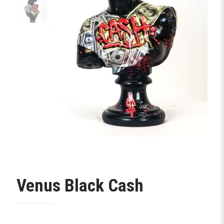
Venus Black Cash