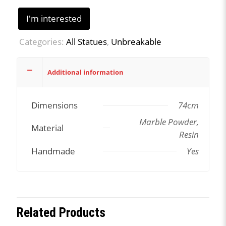
I'm interested
Categories:
All Statues
,
Unbreakable
Additional information
Dimensions
74cm
Marble Powder,
Material
Resin
Handmade
Yes
Related Products