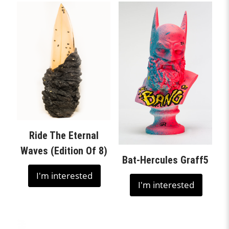
Ride The Eternal
Waves (Edition Of 8)
Bat-Hercules Graff5
I'm interested
I'm interested