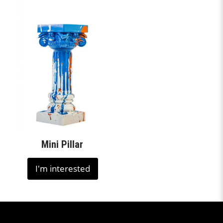
Mini Pillar
I'm interested