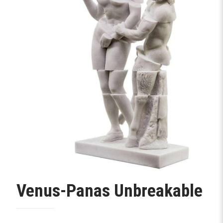
Venus-Panas Unbreakable