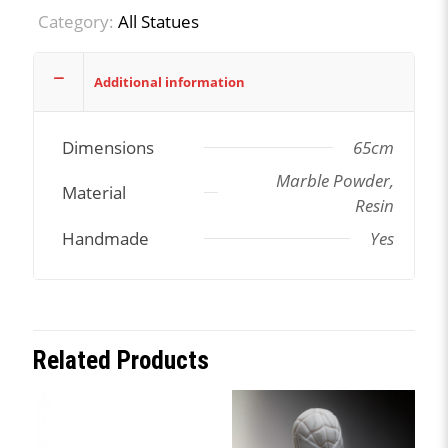
Category:
All Statues
Additional information
Dimensions
65cm
Marble Powder,
Material
Resin
Handmade
Yes
Related Products