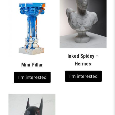
Inked Spidey –
Hermes
Mini Pillar
I'm interested
I'm interested