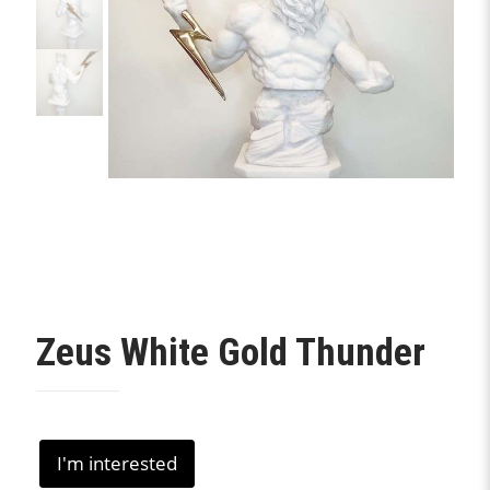
Zeus White Gold Thunder
I'm interested