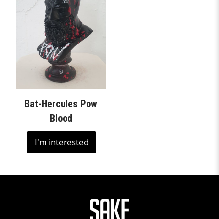
Bat-Hercules Pow
Blood
I'm interested