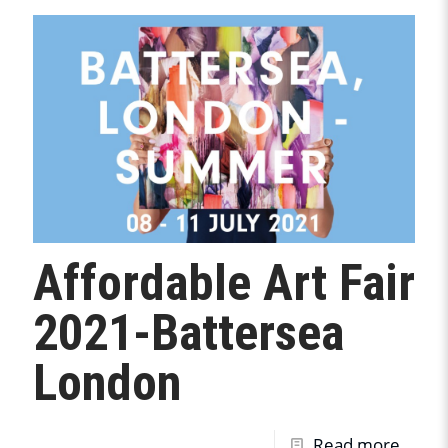
Affordable Art Fair
2021-Battersea
London
Read more