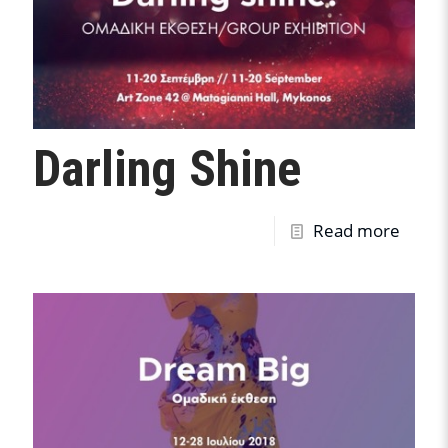
Darling Shine
Read more