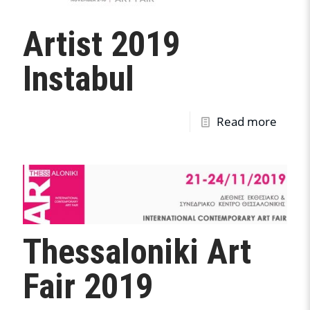
Artist 2019
Instabul
Read more
Thessaloniki Art
Fair 2019