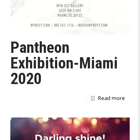
Pantheon
Exhibition-Miami
2020
Read more