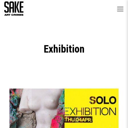
Exhibition