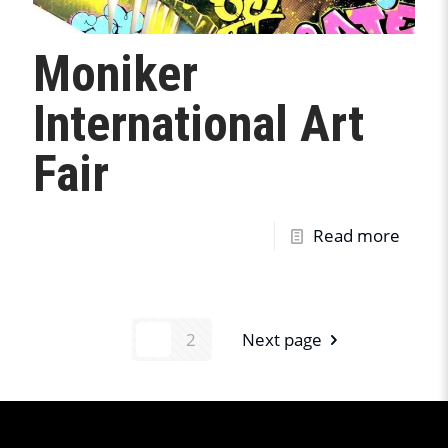
Moniker
International Art
Fair
Read more
1
2
Next page