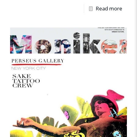
Read more