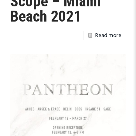
Scope – Miami
Beach 2021
Read more