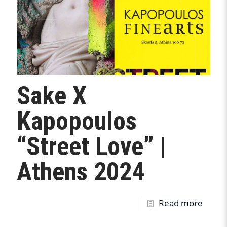
Sake X
Kapopoulos
“Street Love” |
Athens 2024
Read more