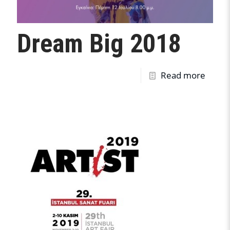
Dream Big 2018
Read more